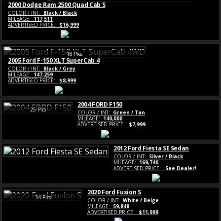
2000 Dodge Ram 2500 Quad Cab S
COLOR / INT:
Black / Black
MILEAGE:
117,511
ADVERTISED PRICE:
$16,999
18 Pics
2005 Ford F-150 XLT SuperCab 4
COLOR / INT:
Black / Grey
MILEAGE:
147,259
ADVERTISED PRICE:
$8,999
2004 FORD F150
25 Pics
COLOR / INT:
Green / Tan
MILEAGE:
140,000
ADVERTISED PRICE:
$7,999
2012 Ford Fiesta SE Sedan
COLOR / INT:
Silver / Black
MILEAGE:
169,740
ADVERTISED PRICE:
See Dealer!
2020 Ford Fusion S
34 Pics
COLOR / INT:
White / Beige
MILEAGE:
59,848
ADVERTISED PRICE:
$11,999