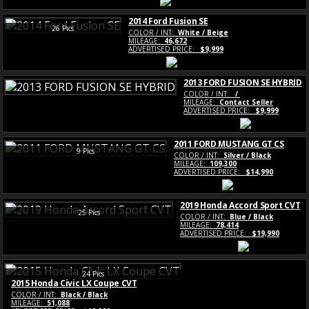
2014 Ford Fusion SE
26 Pics
COLOR / INT:
White / Beige
MILEAGE:
46,672
ADVERTISED PRICE:
$9,999
2013 FORD FUSION SE HYBRID
COLOR / INT:
/
MILEAGE:
Contact Seller
ADVERTISED PRICE:
$9,999
2011 FORD MUSTANG GT CS
9 Pics
COLOR / INT:
Silver / Black
MILEAGE:
109,300
ADVERTISED PRICE:
$14,990
2019 Honda Accord Sport CVT
25 Pics
COLOR / INT:
Blue / Black
MILEAGE:
78,414
ADVERTISED PRICE:
$19,990
24 Pics
2015 Honda Civic LX Coupe CVT
COLOR / INT:
Black / Black
MILEAGE:
51,088