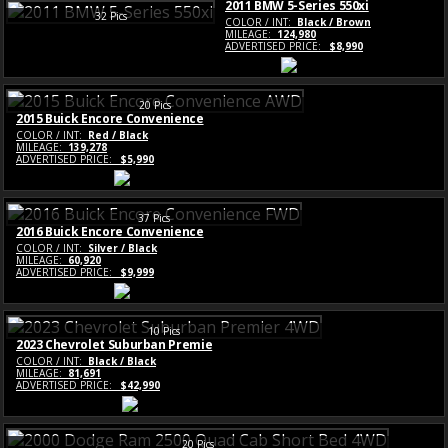
2011 BMW 5-Series 550xi
32 Pics
COLOR / INT:
Black / Brown
MILEAGE:
124,980
ADVERTISED PRICE:
$8,990
20 Pics
2015 Buick Encore Convenience
COLOR / INT:
Red / Black
MILEAGE:
139,278
ADVERTISED PRICE:
$5,990
37 Pics
2016 Buick Encore Convenience
COLOR / INT:
Silver / Black
MILEAGE:
60,920
ADVERTISED PRICE:
$9,999
10 Pics
2023 Chevrolet Suburban Premie
COLOR / INT:
Black / Black
MILEAGE:
81,691
ADVERTISED PRICE:
$42,990
20 Pics