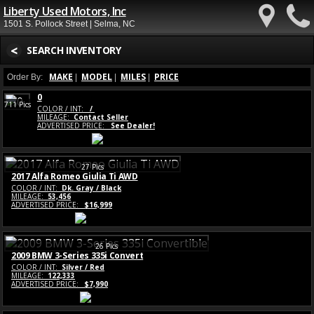
Liberty Used Motors, Inc
1501 S. Pollock Street | Selma, NC
<
SEARCH INVENTORY
MAKE
MODEL
MILES
PRICE
Order By:
|
|
|
0
711 Pics
COLOR / INT:
/
MILEAGE:
Contact Seller
ADVERTISED PRICE:
See Dealer!
27 Pics
2017 Alfa Romeo Giulia Ti AWD
COLOR / INT:
Dk. Gray / Black
MILEAGE:
53,456
ADVERTISED PRICE:
$16,999
26 Pics
2009 BMW 3-Series 335i Convert
COLOR / INT:
Silver / Red
MILEAGE:
122,333
ADVERTISED PRICE:
$7,990