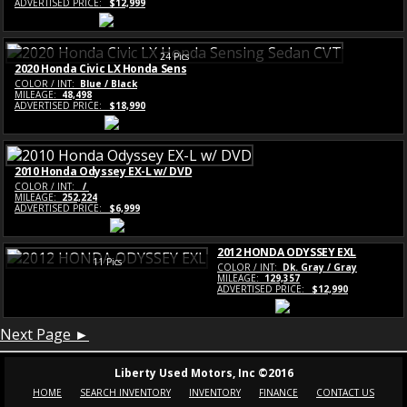
ADVERTISED PRICE:
$12,999
24 Pics
2020 Honda Civic LX Honda Sens
COLOR / INT:
Blue / Black
MILEAGE:
48,498
ADVERTISED PRICE:
$18,990
2010 Honda Odyssey EX-L w/ DVD
COLOR / INT:
/
MILEAGE:
252,224
ADVERTISED PRICE:
$6,999
2012 HONDA ODYSSEY EXL
11 Pics
COLOR / INT:
Dk. Gray / Gray
MILEAGE:
129,357
ADVERTISED PRICE:
$12,990
Next Page ►
Liberty Used Motors, Inc ©2016
HOME
SEARCH INVENTORY
INVENTORY
FINANCE
CONTACT US